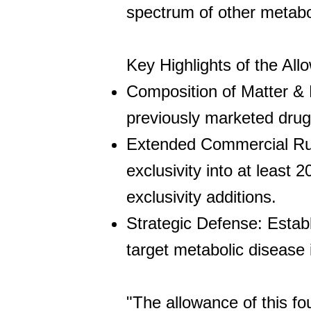
spectrum of other metabol
Key Highlights of the All
Composition of Matter & 
previously marketed dru
Extended Commercial Run
exclusivity into at least 
exclusivity additions.
Strategic Defense: Establ
target metabolic disease i
"The allowance of this fo