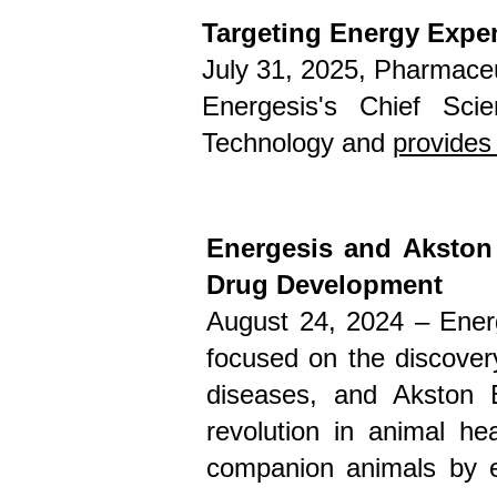
Targeting Energy Expen
July 31, 2025
, Pharmaceu
Energesis's Chief Scie
Technology and
provides 
Energesis and Akston
Drug Development
August 24, 2024 –
Ener
focused on the discover
diseases
, and
Akston 
revolution in animal he
companion animals by en