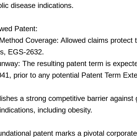
ic disease indications.
owed Patent:
Method Coverage: Allowed claims protect 
gs, EGS-2632.
way: The resulting patent term is expecte
2041, prior to any potential Patent Term Ext
ishes a strong competitive barrier against 
ndications, including obesity.
undational patent marks a pivotal corporate