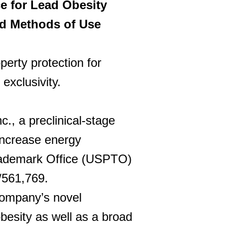
e for Lead Obesity
nd Methods of Use
perty protection for
exclusivity.
, a preclinical-stage
increase energy
Trademark Office (USPTO)
/561,769.
company’s novel
besity as well as a broad