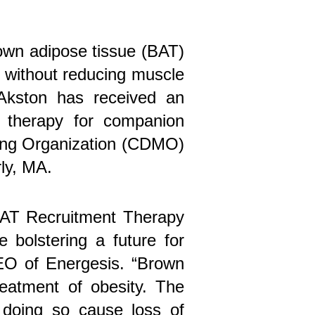
rown adipose tissue (BAT)
t without reducing muscle
 Akston has received an
t therapy for companion
ring Organization (CDMO)
rly, MA.
 BAT Recruitment Therapy
 bolstering a future for
EO of Energesis. “Brown
reatment of obesity. The
 doing so cause loss of