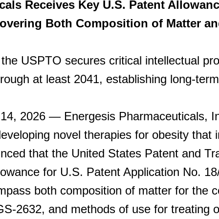
als Receives Key U.S. Patent Allowanc
overing Both Composition of Matter a
the USPTO secures critical intellectual pro
rough at least 2041, establishing long-term 
, 2026 — Energesis Pharmaceuticals, Inc.
veloping novel therapies for obesity that 
unced that the United States Patent and 
llowance for U.S. Patent Application No. 18
pass both composition of matter for the 
GS-2632, and methods of use for treating o