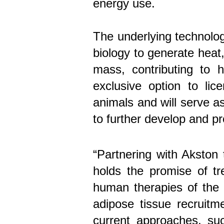
energy use.
The underlying technolog
biology to generate heat
mass, contributing to 
exclusive option to li
animals and will serve 
to further develop and pro
“Partnering with Akston
holds the promise of tr
human therapies of the
adipose tissue recruitm
current approaches, su