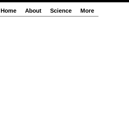
Home
About
Science
More