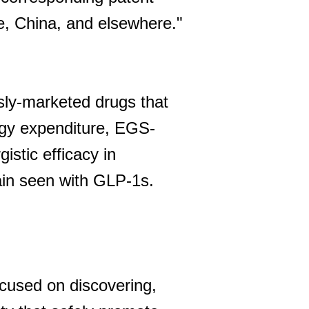
pe, China, and elsewhere."
sly-marketed drugs that
rgy expenditure, EGS-
istic efficacy in
ain seen with GLP-1s.
cused on discovering,