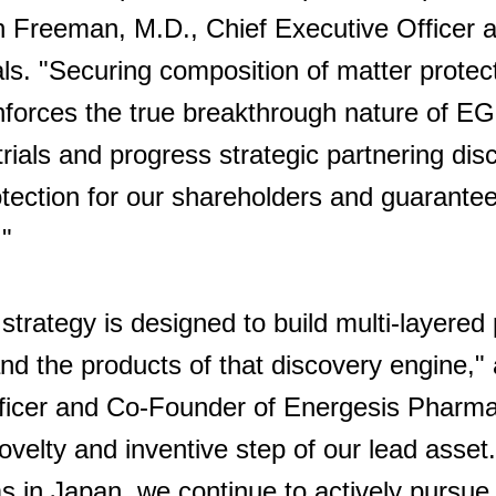
an Freeman, M.D., Chief Executive Officer
s. "Securing composition of matter protect
nforces the true breakthrough nature of 
trials and progress strategic partnering dis
rotection for our shareholders and guarant
."
 strategy is designed to build multi-layered
nd the products of that discovery engine,"
Officer and Co-Founder of Energesis Pharma
ovelty and inventive step of our lead asset.
s in Japan, we continue to actively pursue