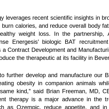
y leverages recent scientific insights in b
, burn calories, and reduce overall body fa
healthy weight loss. In the partnership,
cense Energesis’ biologic BAT recruitmen
as a Contract Development and Manufactu
duce the therapeutic at its facility in Beve
 to further develop and manufacture our
eating obesity in companion animals while
 same kind,” said Brian Freeman, MD, C
ent therapy is a major advance in the t
ch as Ozempic, reduce appetite, and in