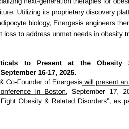
lizing next-generation therapies for obesi
re. Utilizing its proprietary discovery plat
ipocyte biology, Energesis engineers ther
ht loss to address unmet needs in obesity t
ticals to Present at the Obesity 
 September 16-17, 2025.
 & Co-Founder of Energesis
will present an 
conference in Boston
, September 17, 20
 Fight Obesity & Related Disorders”, as 