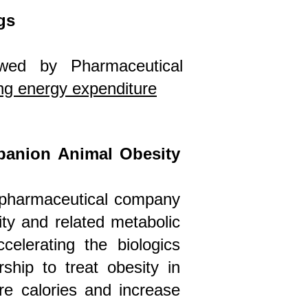
gs
iewed by Pharmaceutical
ing energy expenditure
panion Animal Obesity
opharmaceutical company
ty and related metabolic
celerating the biologics
ship to treat obesity in
re calories and increase