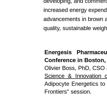
developing, and commercia
increased energy expenditu
advancements in brown ad
quality, sustainable weig
Energesis Pharmaceu
Conference in Boston,
Olivier Boss, PhD, CSO
Science & Innovation 
Adipocyte Energetics to
Frontiers" session.