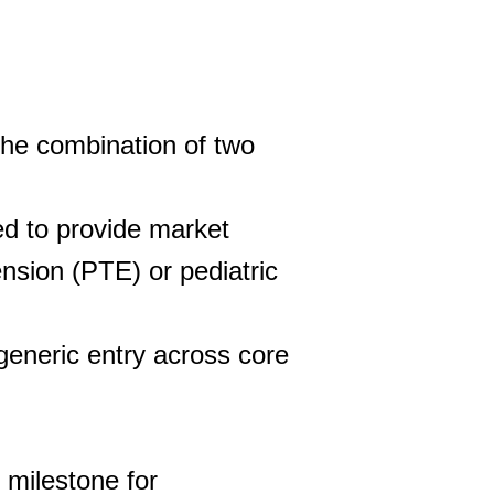
the combination of two
d to provide market
ension (PTE) or pediatric
generic entry across core
 milestone for