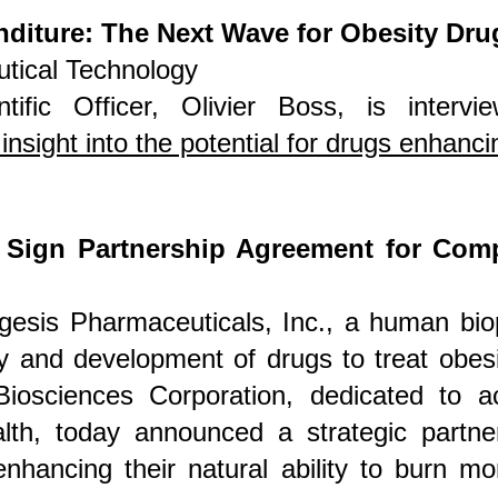
diture: The Next Wave for Obesity Dru
tical Technology
ntific Officer, Olivier Boss, is interv
insight into the potential for drugs enhanc
 Sign Partnership Agreement for Com
gesis Pharmaceuticals, Inc., a human bi
y and development of drugs to treat obesi
Biosciences
Corporation, dedicated to ac
alth, today announced a strategic partner
hancing their natural ability to burn mo