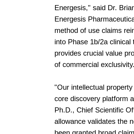
Energesis," said Dr. Bri
Energesis Pharmaceutical
method of use claims rei
into Phase 1b/2a clinical 
provides crucial value p
of commercial exclusivity
"Our intellectual property
core discovery platform a
Ph.D., Chief Scientific 
allowance validates the n
been granted broad claim