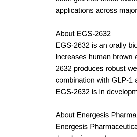
applications across major
About EGS-2632
EGS-2632 is an orally bi
increases human brown a
2632 produces robust weigh
combination with GLP-1 a
EGS-2632 is in developmen
About Energesis Pharmace
Energesis Pharmaceutical