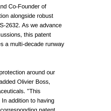
 and Co-Founder of
ion alongside robust
EGS-2632. As we advance
cussions, this patent
ees a multi-decade runway
 protection around our
 added Olivier Boss,
ceuticals. "This
 In addition to having
 corresponding patent