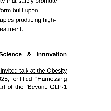
ty that safely promote
form built upon
apies producing high-
reatment.
Science & Innovation
invited talk at the Obesity
25, entitled
“Harnessing
part of the "Beyond GLP-1