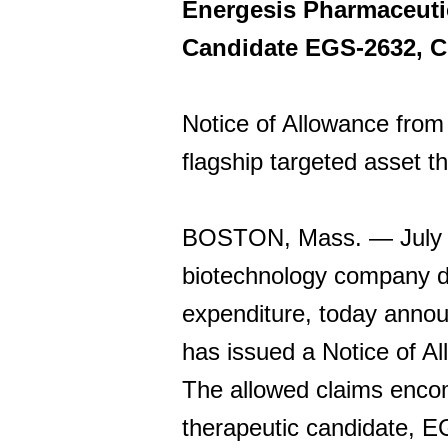
Energesis Pharmaceutic
Candidate EGS-2632, C
Notice of Allowance from 
flagship targeted asset th
BOSTON, Mass. — July 14
biotechnology company de
expenditure, today anno
has issued a Notice of A
The allowed claims encom
therapeutic candidate, E