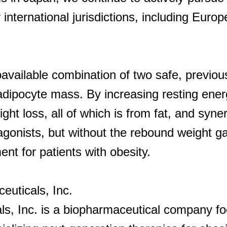
 international jurisdictions, including Euro
oavailable combination of two safe, previou
dipocyte mass. By increasing resting ene
t loss, all of which is from fat, and synerg
gonists, but without the rebound weight g
t for patients with obesity.
uticals, Inc.
s, Inc. is a biopharmaceutical company fo