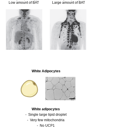
Low amount of BAT
Large amount of BAT
White Ad
ipocytes
White
adipocytes
- Single large lipid droplet
- Very few mitochondria
- No UCP1