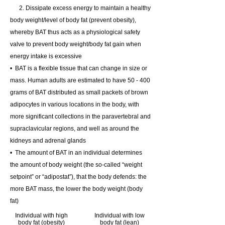
2. Dissipate excess energy to maintain a healthy
body weight/level of body fat (prevent obesity),
whereby
BAT thus acts as a physiological safety
valve to prevent body weight/body fat gain when
energy intake is excessive
• BAT
is a flexible tissue that can change in size or
mass. Human adults are estimated to have 50 - 400
grams of BAT distributed as small packets of brown
adipocytes in various locations in the body, with
more significant collections in the paravertebral and
supraclavicular regions, and well as around the
kidneys and adrenal glands
• The amount of BAT in an individual determines
the amount of body weight (the so-called “weight
setpoint” or “adipostat”), that the body defends: the
more BAT mass, the lower the body weight (body
fat)
Individual with high
Individual with low
body fat (obesity)
body fat (lean)