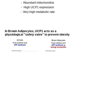
- Abundant mitochondria
- High UCP1 expression
- Very high metabolic rate
In Brown Adipocytes, UCP1 acts as a
physiological "safety valve" to prevent obesity
Fuel substrates (fats, sugars) are oxidized in
mitochondria, organelles which are the so-
called “powerhouse” of the cell. The energy
from this oxidation generates an
electrochemical proton (H+) gradient across
the mitochondrial membrane.