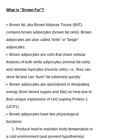
What is "Brown Fat”?
• Brown fat, aka Brown Adipose Tissue (BAT),
contains brown adipocytes (brown fat cells). Brown
adipocytes are also called "brite" or "beige"
adipocytes.
• Brown adipocytes are cells that share cellular
features of both white adipocytes (normal fat cells)
and skeletal myocytes (muscle cells), i.e., they can
store fat and can “burn” fat extremely quickly
• Brown adipocytes are specialized in dissipating
energy (from stored sugars and fats) as heat due to
their unique expression of UnCoupling Protein-1
(UCP1)
• Brown adipocytes have two physiological
functions:
1. Produce heat to maintain body temperature in
a cold environment (and prevent hypothermia)