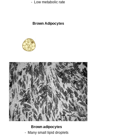
- Low metabolic rate
Brown Adipocytes
Brown adipocytes
- Many small lipid droplets