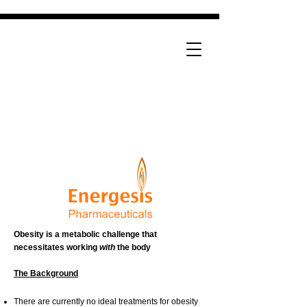
Obesity is a metabolic challenge that
necessitates working
with
the body
The Background
There are currently no ideal treatments for obesity