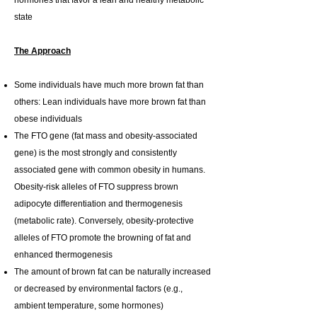
hormones that favor a lean and healthy metabolic
state
The Approach
Some individuals have much more brown fat than
others: Lean individuals have more brown fat than
obese individuals
The FTO gene (fat mass and obesity-associated
gene) is the most strongly and consistently
associated gene with common obesity in humans.
Obesity-risk alleles of FTO suppress brown
adipocyte differentiation and thermogenesis
(metabolic rate). Conversely, obesity-protective
alleles of FTO promote the browning of fat and
enhanced thermogenesis
The amount of brown fat can be naturally increased
or decreased by environmental factors (e.g.,
ambient temperature, some hormones)