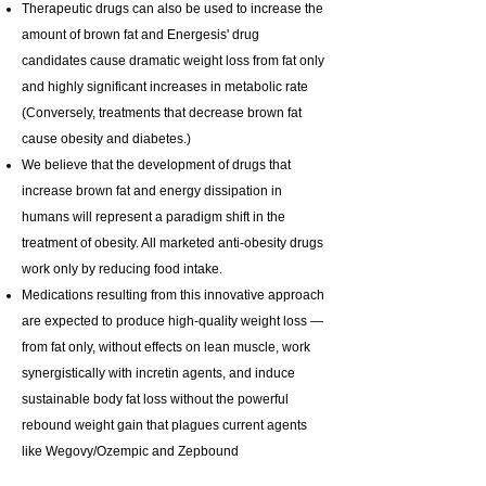
Therapeutic drugs can also be used to increase the
amount of brown fat and Energesis' drug
candidates cause dramatic weight loss from fat only
and highly significant increases in metabolic rate
(Conversely, treatments that decrease brown fat
cause obesity and diabetes.)
We believe that the development of drugs that
increase brown fat and energy dissipation in
humans will represent a paradigm shift in the
treatment of obesity. All marketed anti-obesity drugs
work only by reducing food intake.
Medications resulting from this innovative approach
are expected to produce high-quality weight loss —
from fat only, without effects on lean muscle, work
synergistically with incretin agents, and induce
sustainable body fat loss without the powerful
rebound weight gain that plagues current agents
like Wegovy/Ozempic and Zepbound