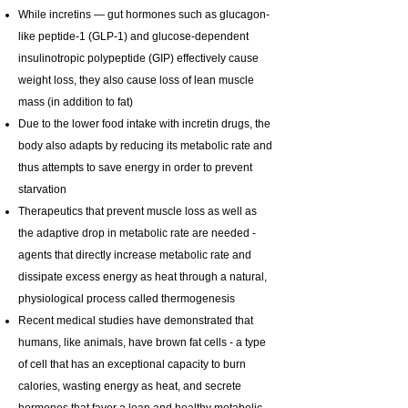
While incretins — gut hormones such as glucagon-
like peptide-1 (GLP-1) and glucose-dependent
insulinotropic polypeptide (GIP) effectively cause
weight loss, they also cause loss of lean muscle
mass (in addition to fat)
Due to the lower food intake with incretin drugs, the
body also adapts by reducing its metabolic rate and
thus attempts to save energy in order to prevent
starvation
Therapeutics that prevent muscle loss as well as
the adaptive drop in metabolic rate are needed -
agents that directly increase metabolic rate and
dissipate excess energy as heat through a natural,
physiological process called thermogenesis
Recent medical studies have demonstrated that
humans, like animals, have brown fat cells - a type
of cell that has an exceptional capacity to burn
calories, wasting energy as heat, and secrete